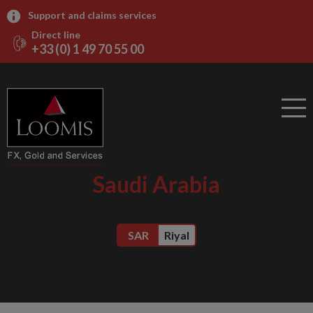
Support and claims services
Direct line
+33 (0) 1 49 70 55 00
Saudi Arabia
SAR
Riyal