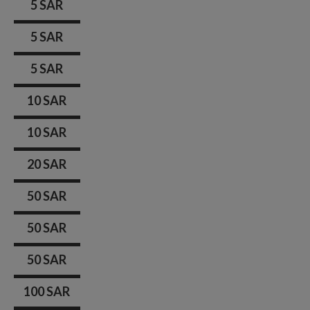
5 SAR
5 SAR
5 SAR
10 SAR
10 SAR
20 SAR
50 SAR
50 SAR
50 SAR
100 SAR