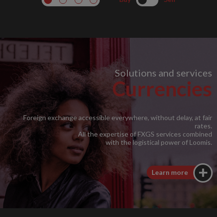
Solutions and services
Currencies
Foreign exchange accessible everywhere, without delay, at fair
rates.
All the expertise of FXGS services combined
with the logistical power of Loomis.
Learn more