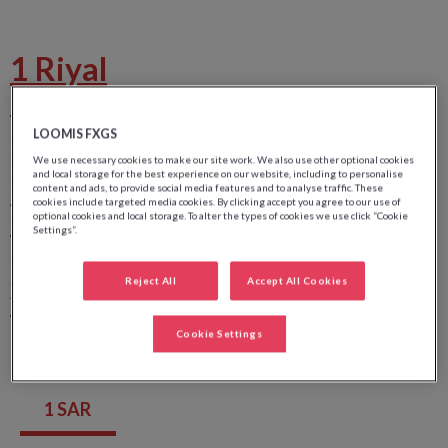
1 Riyal
Value:
1
LOOMIS FXGS
Front side image:
Portrait du roi Abdullah Bin Abdulaziz
Front side color:
Vert
We use necessary cookies to make our site work. We also use other optional cookies
and local storage for the best experience on our website, including to personalise
Back side image:
Immeuble de la Saudia Arabian Monetary
content and ads, to provide social media features and to analyse traffic. These
Agency (SAMA)
cookies include targeted media cookies. By clicking accept you agree to our use of
optional cookies and local storage. To alter the types of cookies we use click “Cookie
Back side color:
Settings”.
Width:
123 mm
Height:
62 mm
Security wire:
Au centre gauche au recto comportant la valeur
Reject All
Accept All Cookies
faciale et le sigle SAMA
Watermark:
Portrait du roi Abdullah Bin Abdulaziz
Cookie Settings
1 SAR