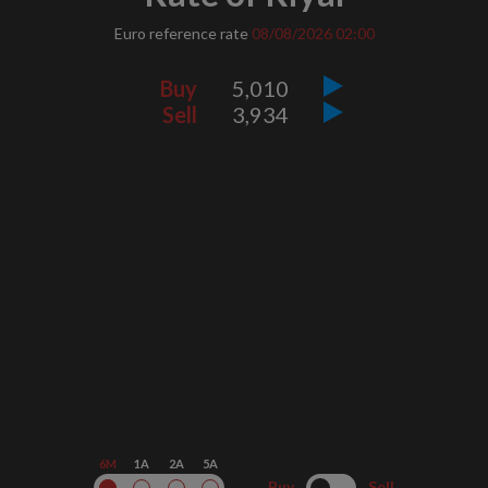
Euro reference rate
08/08/2026
02:00
Buy
5,010
Sell
3,934
6M
1A
2A
5A
Buy
Sell