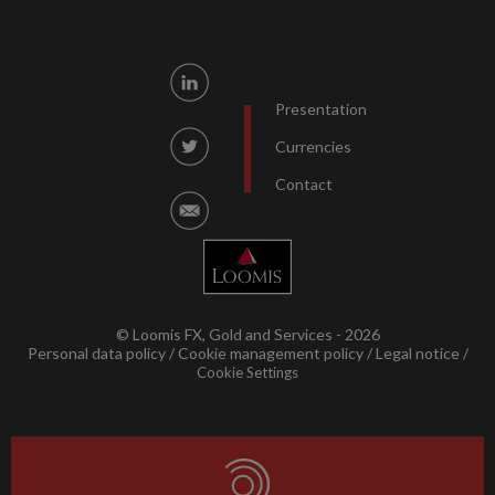
Presentation
Currencies
Contact
© Loomis FX, Gold and Services - 2026
Personal data policy
Cookie management policy
Legal notice
Cookie Settings