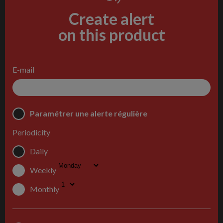
Create alert
on this product
E-mail
Paramétrer une alerte régulière
Periodicity
Daily
Weekly
Monthly