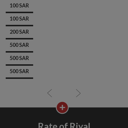
100 SAR
100 SAR
200 SAR
500 SAR
500 SAR
500 SAR
Rate of Riyal