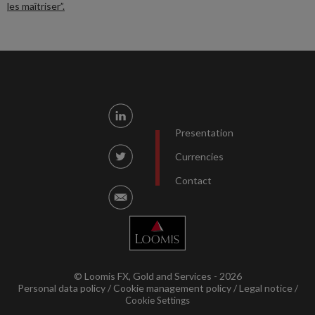
les maîtriser”.
Presentation
Currencies
Contact
© Loomis FX, Gold and Services - 2026
Personal data policy
Cookie management policy
Legal notice
Cookie Settings