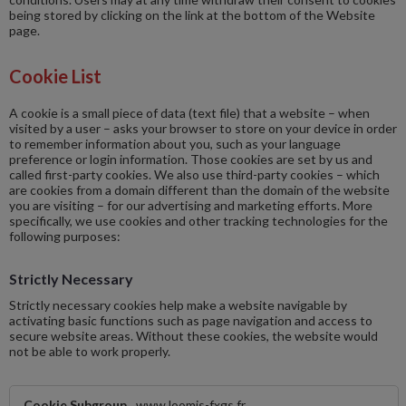
being stored by clicking on the link at the bottom of the Website
page.
Cookie List
A cookie is a small piece of data (text file) that a website – when
visited by a user – asks your browser to store on your device in order
to remember information about you, such as your language
preference or login information. Those cookies are set by us and
called first-party cookies. We also use third-party cookies – which
are cookies from a domain different than the domain of the website
you are visiting – for our advertising and marketing efforts. More
specifically, we use cookies and other tracking technologies for the
following purposes:
Strictly Necessary
Strictly necessary cookies help make a website navigable by
activating basic functions such as page navigation and access to
secure website areas. Without these cookies, the website would
not be able to work properly.
Strictly
www.loomis-fxgs.fr