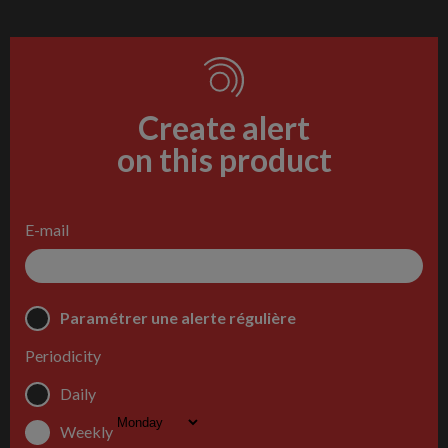
Create alert
on this product
E-mail
Paramétrer une alerte régulière
Periodicity
Daily
Weekly