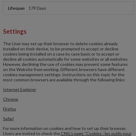
179 Days
Settings
The User may set up their browser to delete cookies already
installed on their devise, to be prompted to accept or decline
cookies being installed on a case by case basis or to accept or
decline all cookies automatically for some websites or all websites.
However, declining the use of cookies may prevent some features
on the Website from working. Different browsers have different
cookies management settings. Instructions on this topic for the
most common browsers are available through the following links:
Internet Explorer
Chrome
Firefox
Safari
For more information on cookies and how to set up their browser,
Users are invited to check the
CNIL’s page “Cookies : les outils pour