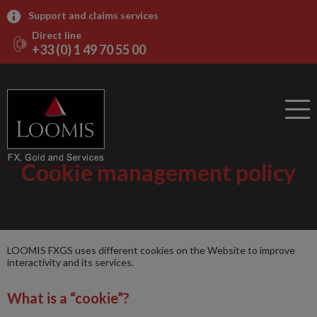
Support and claims services
Direct line
+33 (0) 1 49 70 55 00
Cookie management policy
LOOMIS FXGS uses different cookies on the Website to improve
interactivity and its services.
What is a “cookie”?