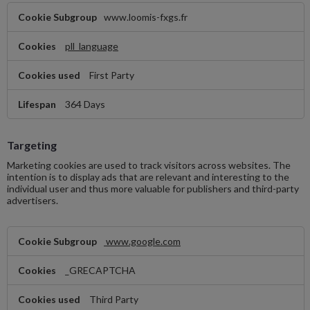
Functional
www.loomis-fxgs.fr
pll_language
First Party
364 Days
Targeting
Marketing cookies are used to track visitors across websites. The
intention is to display ads that are relevant and interesting to the
individual user and thus more valuable for publishers and third-party
advertisers.
Targeting
www.google.com
_GRECAPTCHA
Third Party