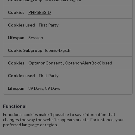
Necessary
PHPSESSID
First Party
Session
loomis-fxgs.fr
OptanonConsent
,
OptanonAlertBoxClosed
First Party
89 Days, 89 Days
Functional
Functional cookies make it possible to save information that
changes the way the website appears or acts. For instance, your
preferred language or region.