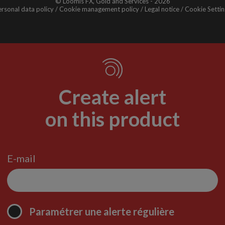
© Loomis FX, Gold and Services - 2026
rsonal data policy
Cookie management policy
Legal notice
Cookie Settin
Create alert
on this product
E-mail
Paramétrer une alerte régulière