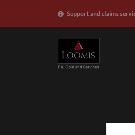
Support and claims servi