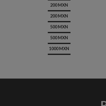
200 MXN
200 MXN
500 MXN
500 MXN
1000 MXN
R