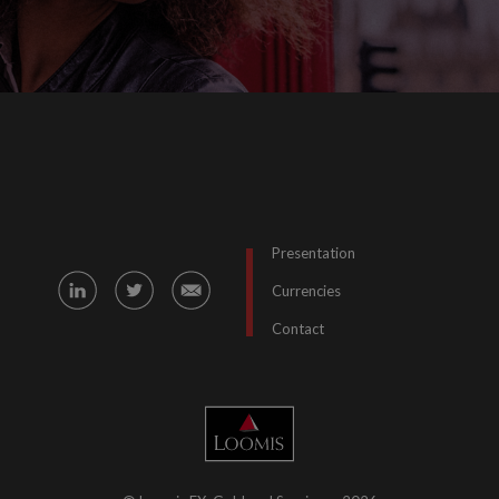
Presentation
Currencies
Contact