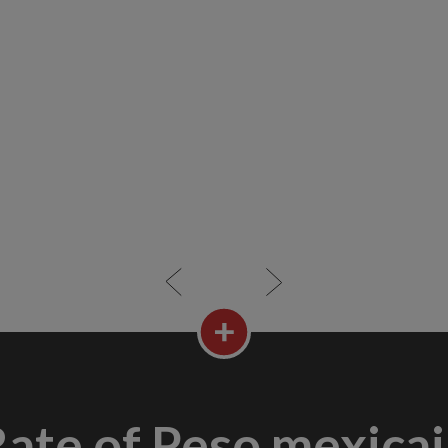
ate of Peso mexica