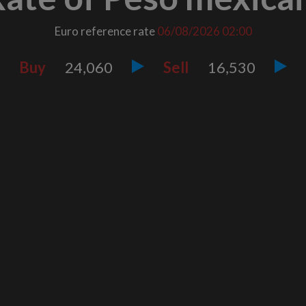
Euro reference rate
06/08/2026
02:00
Buy
24,060
Sell
16,530