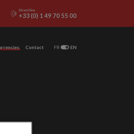
Direct line
+33 (0) 1 49 70 55 00
urrencies
Contact
FR
EN