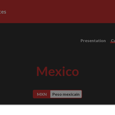
ces
Presentation
C
Mexico
MXN
Peso mexicain