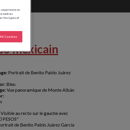
st experience on
se cookies
ter the types of
All Cookies
so mexicain
age:
Portrait de Benito Pablo Juárez
or:
Bleu
ge:
Vue panoramique de Monte Albán
r:
m
m
Visible au recto sur le gauche avec
"20 PESOS"
ortrait de Benito Pablo Juárez García