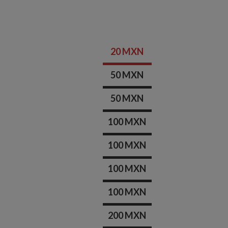
20 MXN
50 MXN
50 MXN
100 MXN
100 MXN
100 MXN
100 MXN
200 MXN