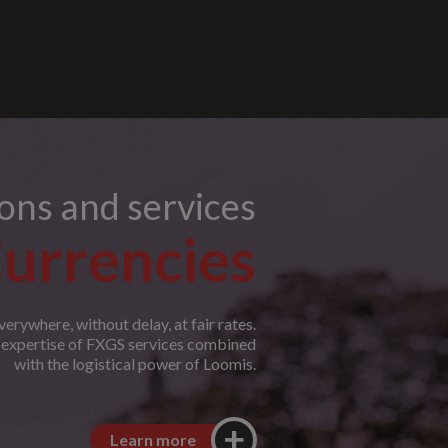
ions and services
urrencies
erywhere, without delay, at fair rates.
e expertise of FXGS services combined
with the logistical power of Loomis.
Learn more