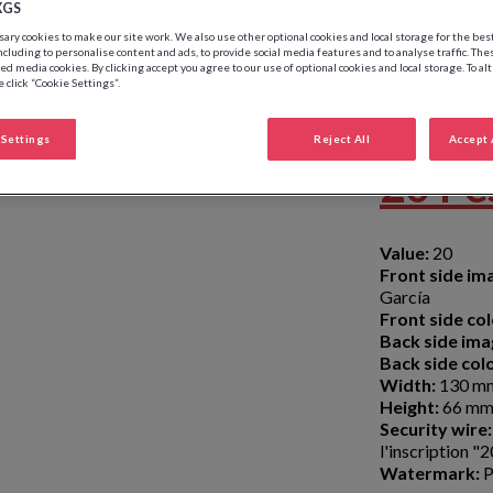
XGS
ry cookies to make our site work. We also use other optional cookies and local storage for the be
ncluding to personalise content and ads, to provide social media features and to analyse traffic. The
ed media cookies. By clicking accept you agree to our use of optional cookies and local storage. To al
 click “Cookie Settings”.
Settings
Reject All
Accept 
20 Pe
Value:
20
Front side im
García
Front side col
Back side ima
Back side colo
Width:
130 m
Height:
66 m
Security wire:
l'inscription 
Watermark:
P