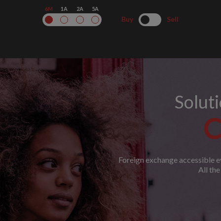
6M
1A
2A
5A
Buy
Sell
Solut
C
Foreign exchange accessible ev
All th