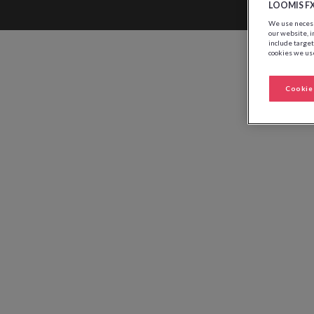
LOOMIS F
We use necessa
our website, i
include target
cookies we use
Cookie 