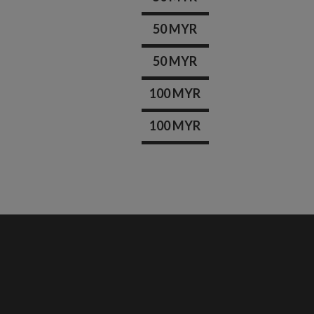
50 MYR
50 MYR
100 MYR
100 MYR