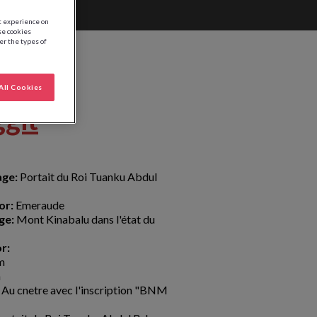
st experience on
se cookies
ter the types of
All Cookies
ggit
age:
Portait du Roi Tuanku Abdul
or:
Emeraude
ge:
Mont Kinabalu dans l'état du
r:
m
m
Au cnetre avec l'inscription "BNM