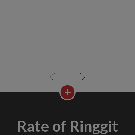
Rate of Ringgit