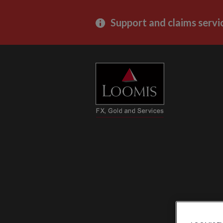
Support and claims servi