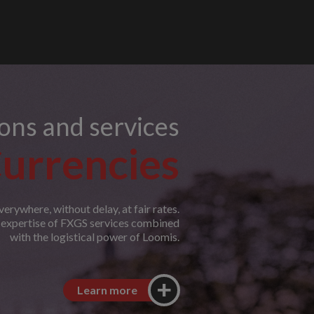
ions and services
urrencies
erywhere, without delay, at fair rates.
e expertise of FXGS services combined
with the logistical power of Loomis.
Learn more