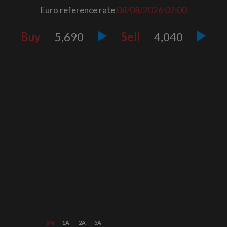
Euro reference rate
08/08/2026
02:00
Buy
5,690
Sell
4,040
6M
1A
2A
5A