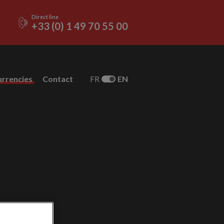
Direct line
+33 (0) 1 49 70 55 00
urrencies
Contact
FR
EN