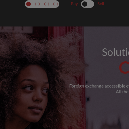
Buy
Sell
Solut
C
Foreign exchange accessible ev
All th