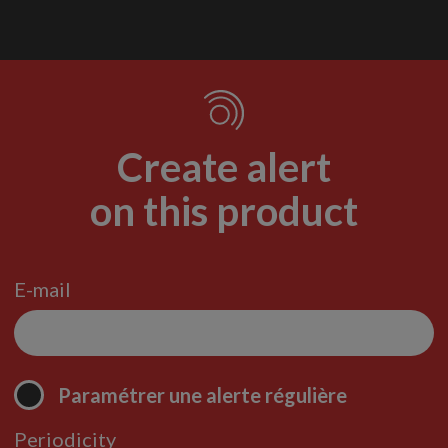
Create alert
on this product
E-mail
Paramétrer une alerte régulière
Periodicity