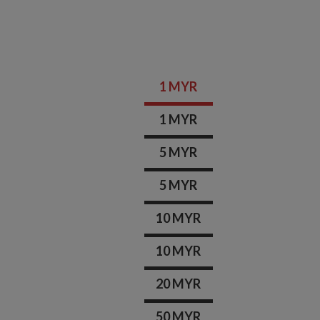
1 MYR
1 MYR
5 MYR
5 MYR
10 MYR
10 MYR
20 MYR
50 MYR