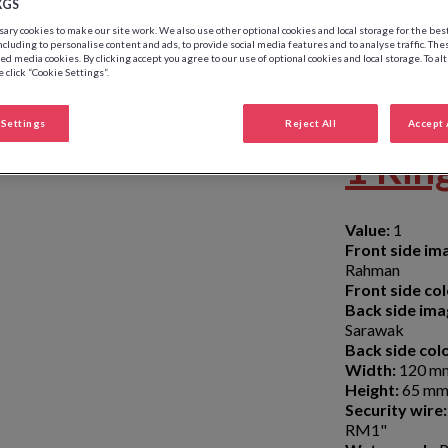
XGS
ry cookies to make our site work. We also use other optional cookies and local storage for the be
ncluding to personalise content and ads, to provide social media features and to analyse traffic. The
ed media cookies. By clicking accept you agree to our use of optional cookies and local storage. To al
 click “Cookie Settings”.
Settings
Reject All
Accept 
1 Rin
Value:
1
Front side im
Rahman
Front side col
Back side ima
Sarawak
Back side colo
Width:
120 m
Height:
65 m
Security wire:
RM1"