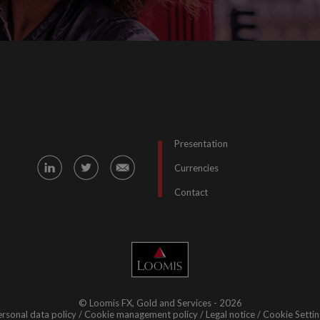
Presentation
Currencies
Contact
© Loomis FX, Gold and Services - 2026
rsonal data policy
Cookie management policy
Legal notice
Cookie Settin