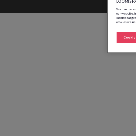
LOOMIS F
We use necessa
our website, i
include target
cookies we use
Cookie 