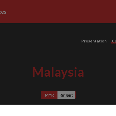
ces
Presentation
C
Malaysia
MYR
Ringgit