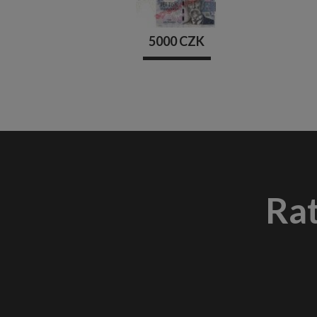
5000 CZK
Ra