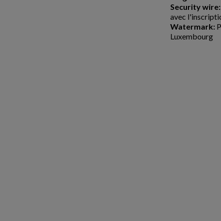
Security wire:
avec l'inscript
Watermark:
P
Luxembourg