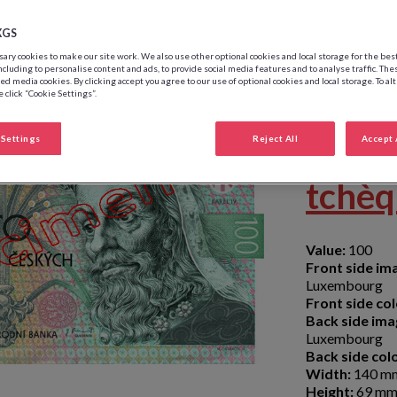
XGS
ry cookies to make our site work. We also use other optional cookies and local storage for the be
ncluding to personalise content and ads, to provide social media features and to analyse traffic. The
ed media cookies. By clicking accept you agree to our use of optional cookies and local storage. To al
 click “Cookie Settings”.
100 
Settings
Reject All
Accept 
tchè
Value:
100
Front side im
Luxembourg
Front side col
Back side ima
Luxembourg
Back side colo
Width:
140 m
Height:
69 m