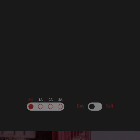
6M
1A
2A
5A
Buy
Sell