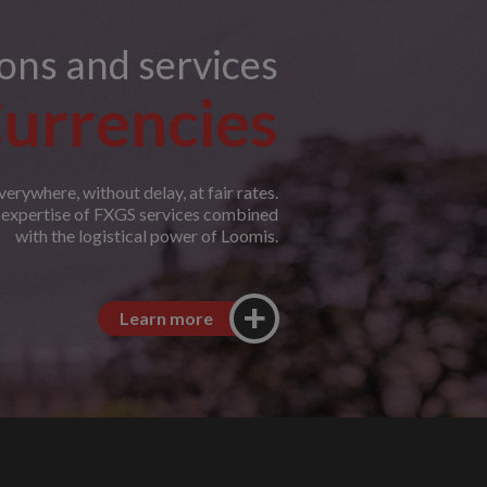
ions and services
urrencies
erywhere, without delay, at fair rates.
e expertise of FXGS services combined
with the logistical power of Loomis.
Learn more