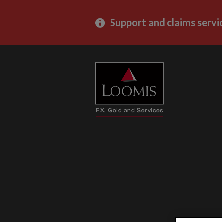
Support and claims servi