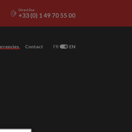
Direct line
+33 (0) 1 49 70 55 00
urrencies
Contact
FR
EN