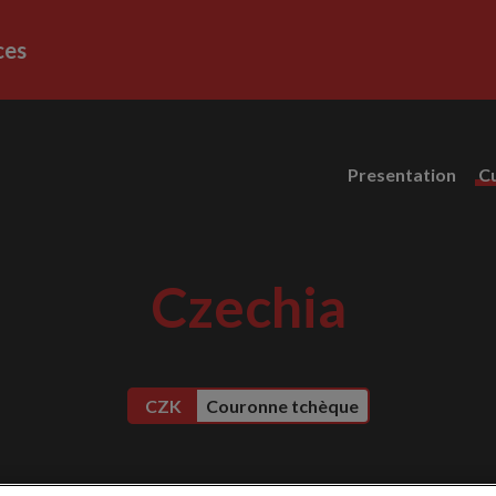
ces
Presentation
C
Czechia
CZK
Couronne tchèque