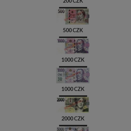
200 CZK
500 CZK
1000 CZK
1000 CZK
2000 CZK