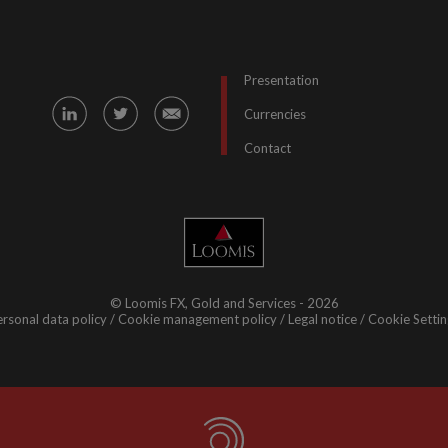
Presentation
Currencies
Contact
© Loomis FX, Gold and Services - 2026
rsonal data policy
Cookie management policy
Legal notice
Cookie Settin