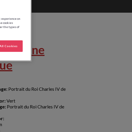
st experience on
se cookies
ter the types of
Couronne
All Cookies
que
age:
Portrait du Roi Charles IV de
or:
Vert
ge:
Portrait du Roi Charles IV de
r:
m
m