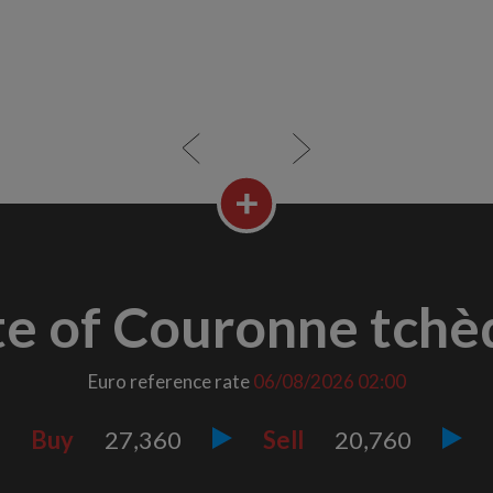
te of Couronne tchè
Euro reference rate
06/08/2026
02:00
Buy
27,360
Sell
20,760