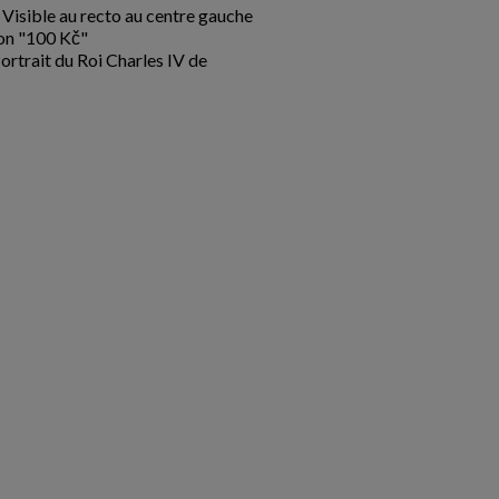
Visible au recto au centre gauche
ion "100 Kč"
ortrait du Roi Charles IV de