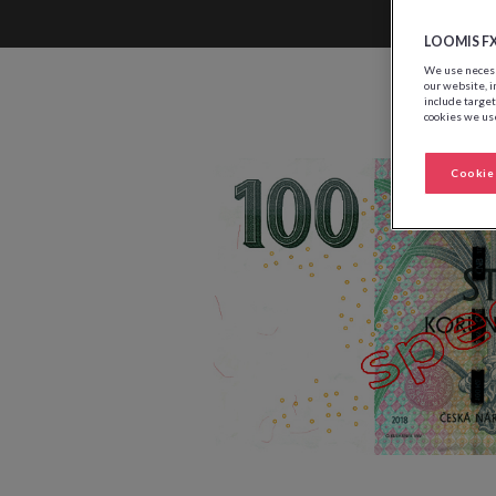
LOOMIS F
We use necessa
our website, i
include target
cookies we use
Cookie 