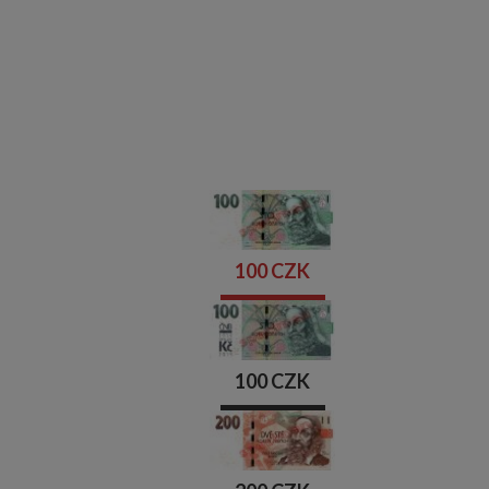
100 CZK
100 CZK