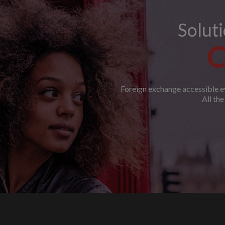
Solut
C
Foreign exchange accessible ev
All th