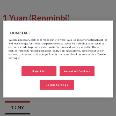
1 Yuan (Renminbi)
Value:
1
LOOMIS FXGS
Front side image:
Portrait de Mao Zedong
We use necessary cookies to make our site work. We also use other optional cookies
Front side color:
Vert
and local storage for the best experience on our website, including to personalise
Back side image:
Lac de l'ouest à Hangzhou
content and ads, to provide social media features and to analyse traffic. These
cookies include targeted media cookies. By clicking accept you agree to our use of
Back side color:
optional cookies and local storage. To alter the types of cookies we use click “Cookie
Width:
130 mm
Settings”.
Height:
63 mm
Security wire:
-
Reject All
Accept All Cookies
Watermark:
Fleur d'orchidée
Cookie Settings
1 CNY
1 CNY