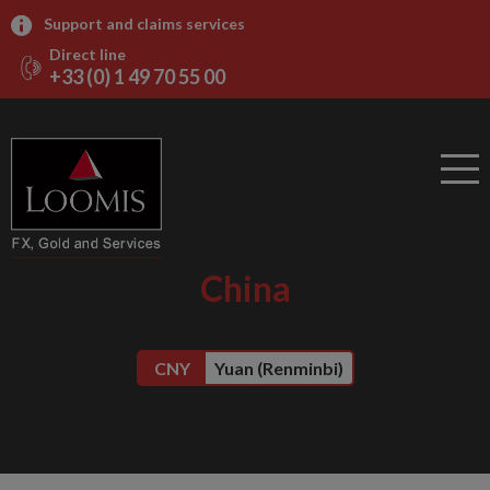
Support and claims services
Direct line
+33 (0) 1 49 70 55 00
China
CNY
Yuan (Renminbi)