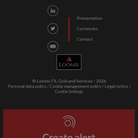
Presentation
Currencies
Contact
© Loomis FX, Gold and Services - 2026
Personal data policy
Cookie management policy
Legal notice
Cookie Settings
Create alert