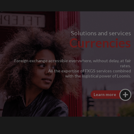
Solutions and services
Currencies
Foreign exchange accessible everywhere, without delay, at fair
rates.
All the expertise of FXGS services combined
with the logistical power of Loomis.
Learn more