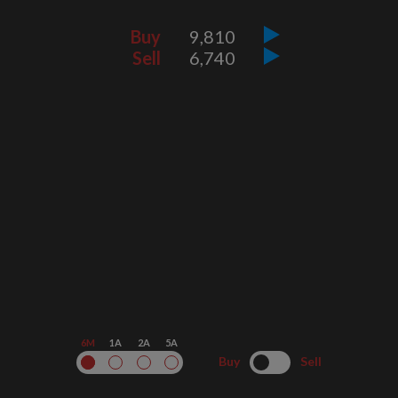
Buy
9,810
Sell
6,740
6M
1A
2A
5A
Buy
Sell