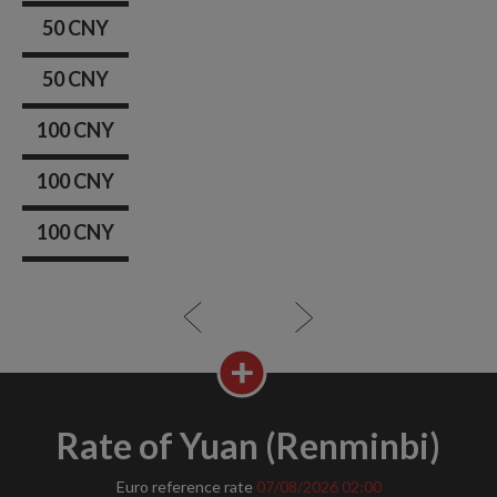
50 CNY
50 CNY
100 CNY
100 CNY
100 CNY
Rate of Yuan (Renminbi)
Euro reference rate
07/08/2026
02:00