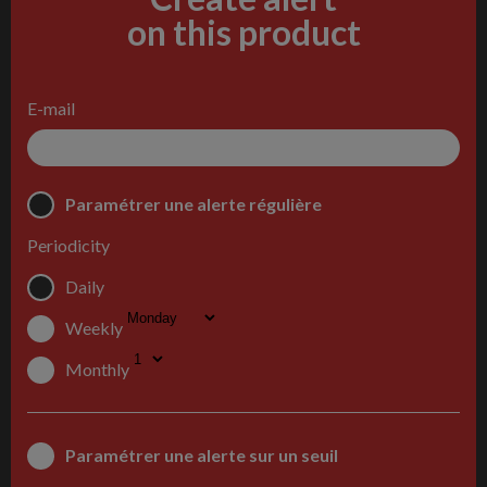
on this product
E-mail
Paramétrer une alerte régulière
Periodicity
Daily
Weekly
Monthly
Paramétrer une alerte sur un seuil