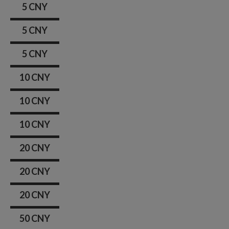
5 CNY
5 CNY
5 CNY
10 CNY
10 CNY
10 CNY
20 CNY
20 CNY
20 CNY
50 CNY