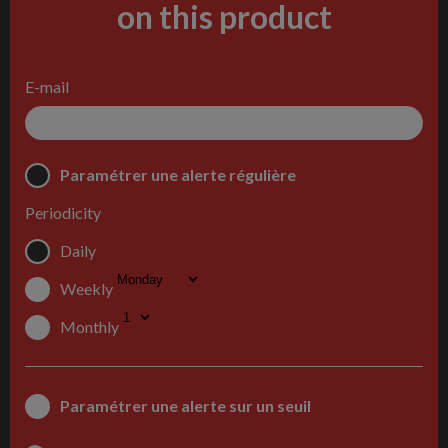
on this product
E-mail
Paramétrer une alerte régulière
Periodicity
Daily
Weekly
Monthly
Paramétrer une alerte sur un seuil