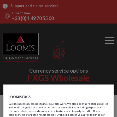
Support and claims services
Direct line
+33 (0) 1 49 70 55 00
Currency service options
FXGS Wholesale
LOOMIS FXGS
Outsourced logistics and
We use necessary cookies to make our site work. We also use other optional cookies
and local storage for the best experience on our website, including to personalise
content and ads, to provide social media features and to analyse traffic. These
main inventories
cookies include targeted media cookies. By clicking accept you agree to our use of