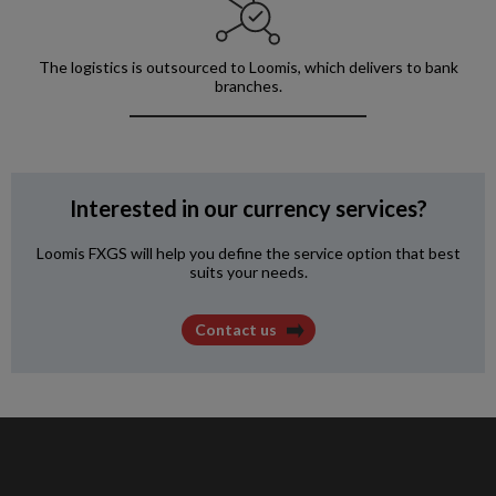
The logistics is outsourced to Loomis, which delivers to bank
branches.
Interested in our currency services?
Loomis FXGS will help you define the service option that best
suits your needs.
Contact us