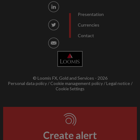
Presentation
Currencies
Contact
© Loomis FX, Gold and Services - 2026
Personal data policy
Cookie management policy
Legal notice
Cookie Settings
Create alert