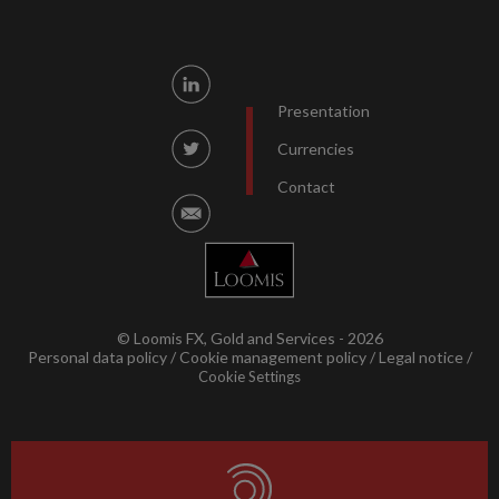
Presentation
Currencies
Contact
© Loomis FX, Gold and Services - 2026
Personal data policy
Cookie management policy
Legal notice
Cookie Settings