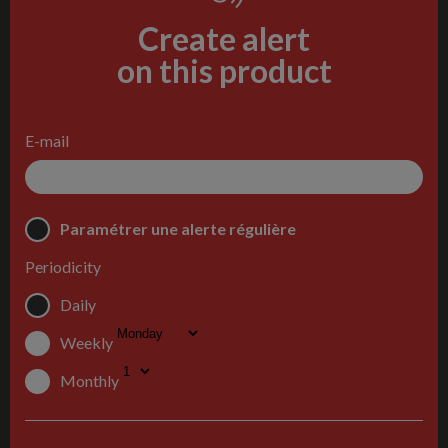
Create alert
on this product
E-mail
Paramétrer une alerte régulière
Periodicity
Daily
Weekly
Monthly