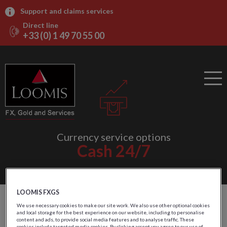
Support and claims services
Direct line
+33 (0) 1 49 70 55 00
Currency service options
Cash 24/7
LOOMIS FXGS
Outsourced ATMs
We use necessary cookies to make our site work. We also use other optional cookies
and local storage for the best experience on our website, including to personalise
content and ads, to provide social media features and to analyse traffic. These
cookies include targeted media cookies. By clicking accept you agree to our use of