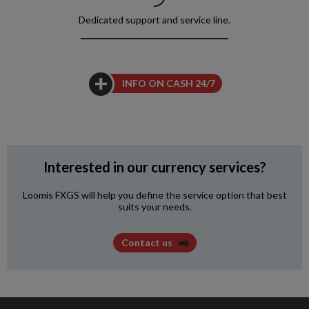
Dedicated support
and service line.
INFO ON CASH 24/7
Interested in our currency services?
Loomis FXGS will help you define the service option that best
suits your needs.
Contact us